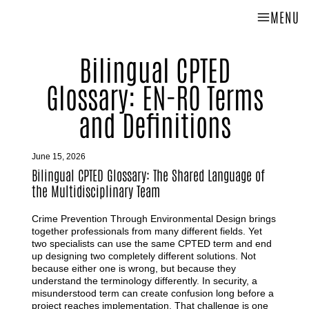
MENU
Bilingual CPTED
Glossary: EN-RO Terms
and Definitions
June 15, 2026
Bilingual CPTED Glossary: The Shared Language of
the Multidisciplinary Team
Crime Prevention Through Environmental Design brings
together professionals from many different fields. Yet
two specialists can use the same CPTED term and end
up designing two completely different solutions. Not
because either one is wrong, but because they
understand the terminology differently. In security, a
misunderstood term can create confusion long before a
project reaches implementation. That challenge is one