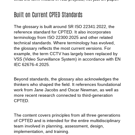
Built on Current CPTED Standards
The glossary is built around SR ISO 22341:2022, the
reference standard for CPTED. It also incorporates
terminology from ISO 22300:2025 and other related
technical standards. Where terminology has evolved,
the glossary reflects the most current versions. For
example, the term CCTV has largely been replaced by
VSS (Video Surveillance System) in accordance with EN
IEC 62676-4:2025.
Beyond standards, the glossary also acknowledges the
thinkers who shaped the field. It references foundational
work from Jane Jacobs and Oscar Newman, as well as
more recent research connected to third-generation
CPTED.
The content covers principles from all three generations
of CPTED and is intended for the entire multidisciplinary
team involved in planning, assessment, design,
implementation, and training.