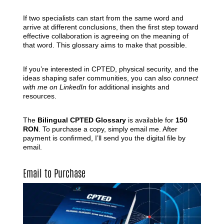
If two specialists can start from the same word and
arrive at different conclusions, then the first step toward
effective collaboration is agreeing on the meaning of
that word. This glossary aims to make that possible.
If you’re interested in CPTED, physical security, and the
ideas shaping safer communities, you can also
connect
with me on LinkedIn
for additional insights and
resources.
The
Bilingual CPTED Glossary
is available for
150
RON
. To purchase a copy, simply email me. After
payment is confirmed, I’ll send you the digital file by
email.
Email to Purchase