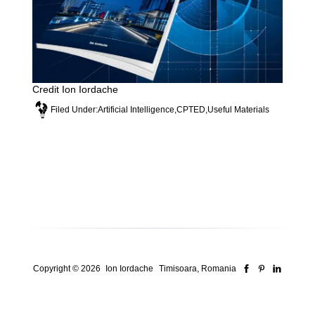
Credit Ion Iordache
Filed Under:
Artificial Intelligence
,
CPTED
,
Useful Materials
Copyright © 2026
Ion Iordache
Timisoara, Romania