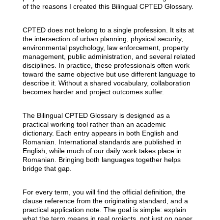
of the reasons I created this Bilingual CPTED Glossary.
CPTED does not belong to a single profession. It sits at
the intersection of urban planning, physical security,
environmental psychology, law enforcement, property
management, public administration, and several related
disciplines. In practice, these professionals often work
toward the same objective but use different language to
describe it. Without a shared vocabulary, collaboration
becomes harder and project outcomes suffer.
The Bilingual CPTED Glossary is designed as a
practical working tool rather than an academic
dictionary. Each entry appears in both English and
Romanian. International standards are published in
English, while much of our daily work takes place in
Romanian. Bringing both languages together helps
bridge that gap.
For every term, you will find the official definition, the
clause reference from the originating standard, and a
practical application note. The goal is simple: explain
what the term means in real projects, not just on paper.