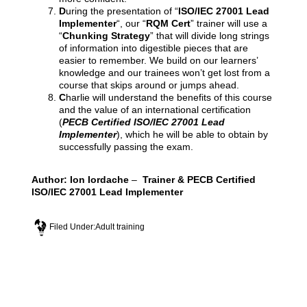
D
uring the presentation of “
ISO/IEC 27001 Lead
Implementer
“, our “
RQM Cert
” trainer will use a
“
Chunking Strategy
” that will divide long strings
of information into digestible pieces that are
easier to remember. We build on our learners’
knowledge and our trainees won’t get lost from a
course that skips around or jumps ahead.
C
harlie will understand the benefits of this course
and the value of an international certification
(
PECB Certified ISO/IEC 27001 Lead
Implementer
), which he will be able to obtain by
successfully passing the exam.
Author:
Ion Iordache
–
Trainer & PECB Certified
ISO/IEC 27001 Lead Implementer
Filed Under:
Adult training