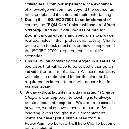
colleagues. From our experience, the exchange
of knowledge will continue beyond the course, as
most people find it useful and quite entertaining.
D
uring the “
ISO/IEC 27001 Lead Implementer
”
course, the “
RQM Cert
” trainer will use an “
Aided
Strategy
”, and will invite (in-class or through
Zoom
) various experts and specialists to provide
real examples in their professional activity. Charlie
will be able to ask questions on how to implement
the ISO/IEC 27001 requirements in real life
scenarios.
C
harlie will be constantly challenged in a series of
exercises that will have to be solved either as an
individual or as part of a team. All these exercises
will help him understand better the standard’s
requirements in real life and will prepare him for
the final exam.
“
A
day without laughter is a day wasted.” (
Charlie
Chaplin
). Our approach to teaching is to always
create a loose atmosphere. We are professionals,
however, we also have a sense of humor. By
inserting jokes throughout our presentations,
which are never just a simple read from a
PowerPoint, we believe it will help Charlie become
more confident.