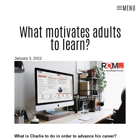
MENU
What motivates adults
to learn?
January 3, 2022
What is Charlie to do in order to advance his career?