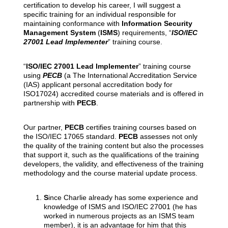
certification to develop his career, I will suggest a
specific training for an individual responsible for
maintaining conformance with
Information Security
Management System
(
ISMS
) requirements, “
ISO/IEC
27001 Lead Implementer
” training course.
“
ISO/IEC 27001 Lead Implementer
” training course
using
PECB
(a The International Accreditation Service
(IAS) applicant personal accreditation body for
ISO17024) accredited course materials and is offered in
partnership with
PECB
.
Our partner,
PECB
certifies training courses based on
the ISO/IEC 17065 standard.
PECB
assesses not only
the quality of the training content but also the processes
that support it, such as the qualifications of the training
developers, the validity, and effectiveness of the training
methodology and the course material update process.
S
ince Charlie already has some experience and
knowledge of ISMS and ISO/IEC 27001 (he has
worked in numerous projects as an ISMS team
member), it is an advantage for him that this