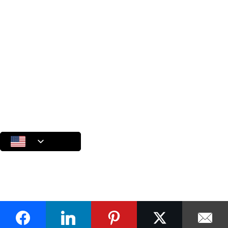
Internal Auditing based on ISO 19011:2018
A Collection of Ideas and Practical Insights
Useful Materials
Start a Conversation
Let’s talk about your challenges, your goals, and what’s possible
Terms of Use
Privacy Policy