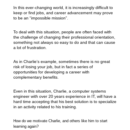
In this ever-changing world, it is increasingly difficult to
keep or find jobs, and career advancement may prove
to be an “impossible mission”.
To deal with this situation, people are often faced with
the challenge of changing their professional orientation,
something not always so easy to do and that can cause
a lot of frustration.
As in Charlie’s example, sometimes there is no great
risk of losing your job, but in fact a series of
opportunities for developing a career with
complementary benefits.
Even in this situation, Charlie, a computer systems
engineer with over 20 years experience in IT, will have a
hard time accepting that his best solution is to specialize
in an activity related to his training.
How do we motivate Charlie, and others like him to start
learning again?