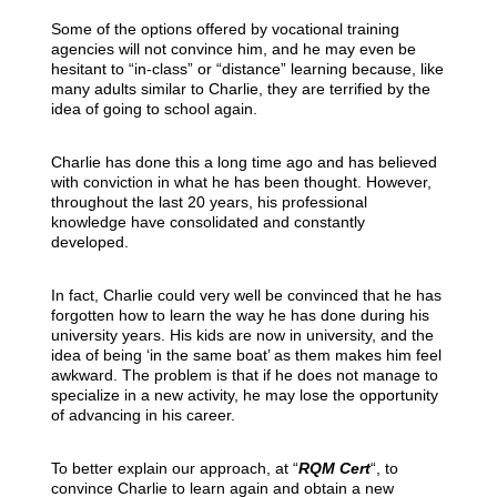
Some of the options offered by vocational training
agencies will not convince him, and he may even be
hesitant to “in-class” or “distance” learning because, like
many adults similar to Charlie, they are terrified by the
idea of going to school again.
Charlie has done this a long time ago and has believed
with conviction in what he has been thought. However,
throughout the last 20 years, his professional
knowledge have consolidated and constantly
developed.
In fact, Charlie could very well be convinced that he has
forgotten how to learn the way he has done during his
university years. His kids are now in university, and the
idea of being ‘in the same boat’ as them makes him feel
awkward. The problem is that if he does not manage to
specialize in a new activity, he may lose the opportunity
of advancing in his career.
To better explain our approach, at “
RQM Cert
“, to
convince Charlie to learn again and obtain a new