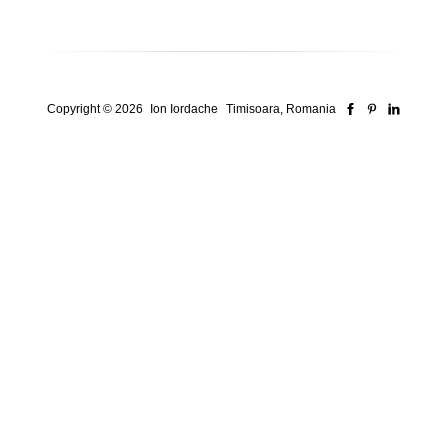
Copyright © 2026
Ion Iordache
Timisoara, Romania
Security Consultant for ISO Systems, Risk &
Compliance
Who I am
Here’s how I think
Here’s How I Work
Here’s Proof
Advisory & Consulting
Iso Systems, Security Frameworks, And Real-World Compliance