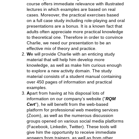
course offers immediate relevance with illustrated
lectures in which examples are based on real
cases. Moreover, the practical exercises based
on a full case study including role-playing and oral
presentations are a bonus. It is a known fact that
adults often appreciate more practical knowledge
to theoretical one. Therefore in order to convince
Charlie, we need our presentation to be an
effective mix of theory and practice.
W
e will provide Charlie with an enticing study
material that will help him develop more
knowledge, as well as make him curious enough
to explore a new activity domain. The study
material consists of a student manual containing
over 450 pages of information and practical
examples.
A
part from having at his disposal lots of
information on our company’s website (“
RQM
Cert
“), he will benefit from the web-based
platform for professional web meeting services
(Zoom), as well as the numerous discussion
groups opened on various social media platforms
(Facebook, Linkedin, Twitter). These tools will
give him the opportunity to receive immediate
answers from trainers, as well as from other