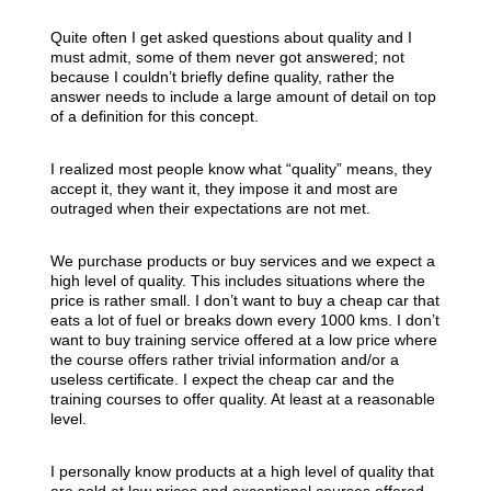
Quite often I get asked questions about quality and I
must admit, some of them never got answered; not
because I couldn’t briefly define quality, rather the
answer needs to include a large amount of detail on top
of a definition for this concept.
I realized most people know what “quality” means, they
accept it, they want it, they impose it and most are
outraged when their expectations are not met.
We purchase products or buy services and we expect a
high level of quality. This includes situations where the
price is rather small. I don’t want to buy a cheap car that
eats a lot of fuel or breaks down every 1000 kms. I don’t
want to buy training service offered at a low price where
the course offers rather trivial information and/or a
useless certificate. I expect the cheap car and the
training courses to offer quality. At least at a reasonable
level.
I personally know products at a high level of quality that