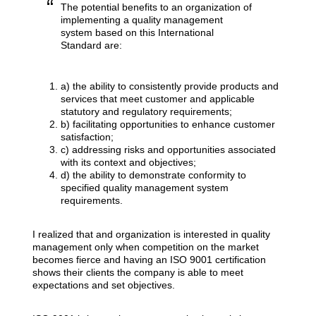
The potential benefits to an organization of
implementing a quality management
system based on this International
Standard are:
a) the ability to consistently provide products and
services that meet customer and applicable
statutory and regulatory requirements;
b) facilitating opportunities to enhance customer
satisfaction;
c) addressing risks and opportunities associated
with its context and objectives;
d) the ability to demonstrate conformity to
specified quality management system
requirements.
I realized that and organization is interested in quality
management only when competition on the market
becomes fierce and having an ISO 9001 certification
shows their clients the company is able to meet
expectations and set objectives.