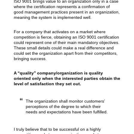
ISO 9001 brings value to an organization only in a case
where the certification represents a confirmation of
good management practices present in an organization,
meaning the system is implemented well.
For a company that activates on a market where
competition is fierce, obtaining an ISO 9001 certification
could represent one of their main mandatory objectives.
These small details could make a real difference and
could set the organization apart from their competitors,
bringing success.
A “quality” company/organization is quality
oriented only when the interested parties obtain the
level of satisfaction they set out.
The organization shall monitor customers’
perceptions of the degree to which their
needs and expectations have been fulfilled.
I truly believe that to be successful on a highly