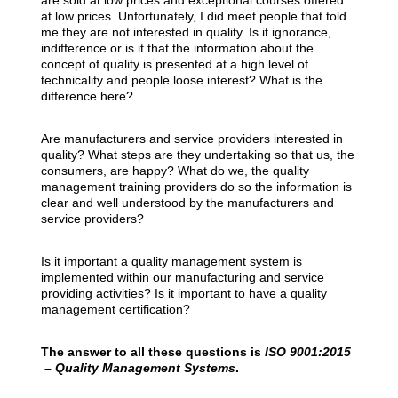
are sold at low prices and exceptional courses offered
at low prices. Unfortunately, I did meet people that told
me they are not interested in quality. Is it ignorance,
indifference or is it that the information about the
concept of quality is presented at a high level of
technicality and people loose interest? What is the
difference here?
Are manufacturers and service providers interested in
quality? What steps are they undertaking so that us, the
consumers, are happy? What do we, the quality
management training providers do so the information is
clear and well understood by the manufacturers and
service providers?
Is it important a quality management system is
implemented within our manufacturing and service
providing activities? Is it important to have a quality
management certification?
The answer to all these questions is
ISO 9001:2015
– Quality Management Systems
.