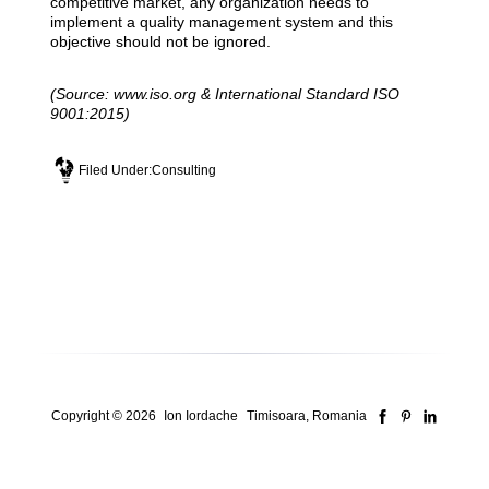
competitive market, any organization needs to
implement a quality management system and this
objective should not be ignored.
(Source: www.iso.org & International Standard ISO
9001:2015)
Filed Under:
Consulting
Copyright © 2026
Ion Iordache
Timisoara, Romania