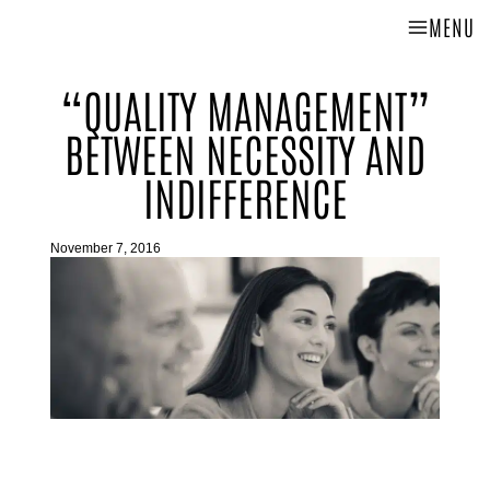
MENU
“QUALITY MANAGEMENT”
BETWEEN NECESSITY AND
INDIFFERENCE
November 7, 2016