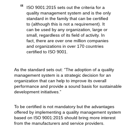
ISO 9001:2015 sets out the criteria for a
quality management system and is the only
standard in the family that can be certified
to (although this is not a requirement). It
can be used by any organization, large or
small, regardless of its field of activity. In
fact, there are over one million companies
and organizations in over 170 countries
certified to ISO 9001.
As the standard sets out: “The adoption of a quality
management system is a strategic decision for an
organization that can help to improve its overall
performance and provide a sound basis for sustainable
development initiatives.”
To be certified is not mandatory but the advantages
offered by implementing a quality management system
based on ISO 9001:2015 should bring more interest
from the manufacturers and service providers.