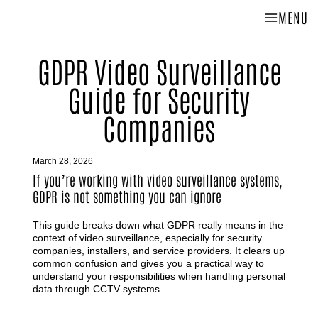
MENU
GDPR Video Surveillance
Guide for Security
Companies
March 28, 2026
If you’re working with video surveillance systems,
GDPR is not something you can ignore
This guide breaks down what GDPR really means in the
context of video surveillance, especially for security
companies, installers, and service providers. It clears up
common confusion and gives you a practical way to
understand your responsibilities when handling personal
data through CCTV systems.