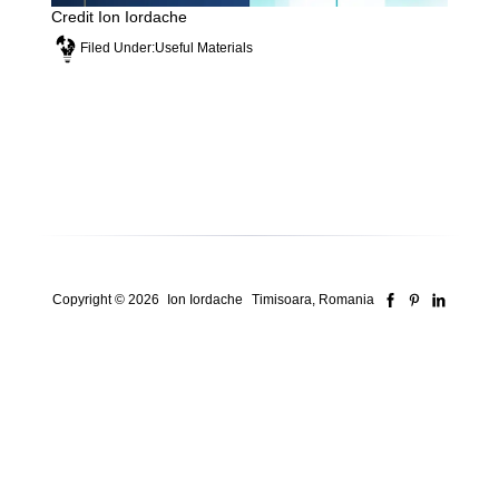
Credit Ion Iordache
Filed Under:
Useful Materials
Copyright © 2026
Ion Iordache
Timisoara, Romania
Security Consultant for ISO Systems, Risk &
Compliance
Who I am