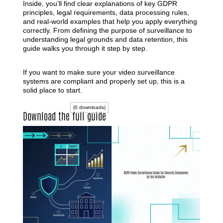
Inside, you’ll find clear explanations of key GDPR
principles, legal requirements, data processing rules,
and real-world examples that help you apply everything
correctly. From defining the purpose of surveillance to
understanding legal grounds and data retention, this
guide walks you through it step by step.
If you want to make sure your video surveillance
systems are compliant and properly set up, this is a
solid place to start.
(0 downloads)
Download the full guide